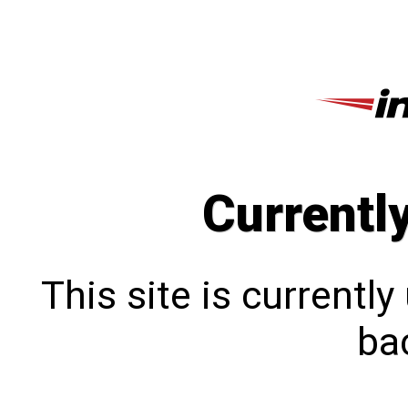
Currentl
This site is currentl
bac