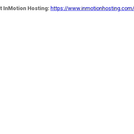
t InMotion Hosting:
https://www.inmotionhosting.com