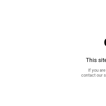
This sit
If you ar
contact our 