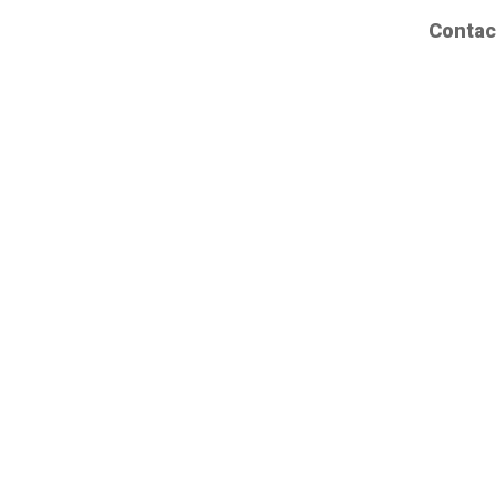
Contac