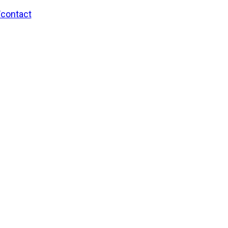
/contact