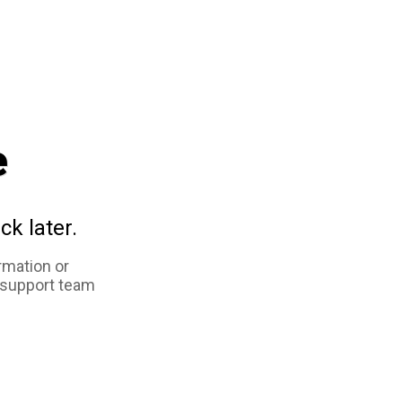
e
ck later.
rmation or
 support team