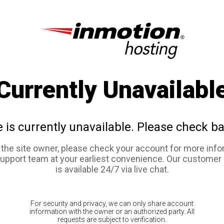
Currently Unavailabl
e is currently unavailable. Please check ba
e the site owner, please check your account for more info
support team at your earliest convenience. Our customer
is available 24/7 via live chat.
For security and privacy, we can only share account
information with the owner or an authorized party. All
requests are subject to verification.