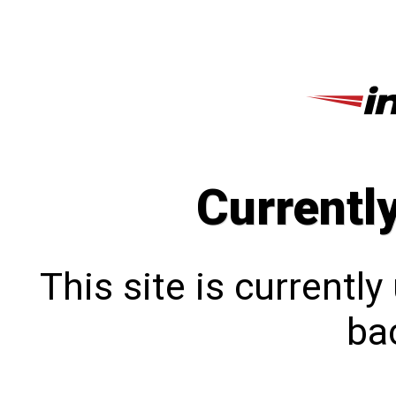
Currentl
This site is currentl
bac