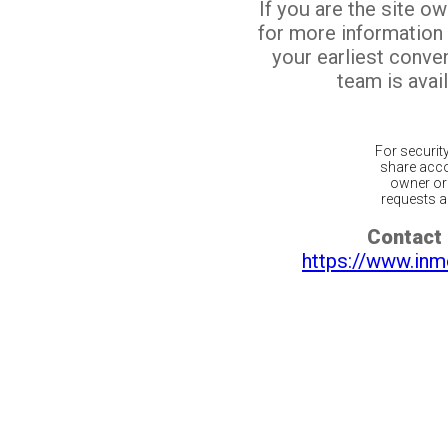
If you are the site o
for more information
your earliest conv
team is avail
For securit
share acco
owner or 
requests ar
Contact 
https://www.inm