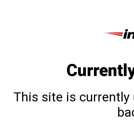
Currentl
This site is currentl
bac