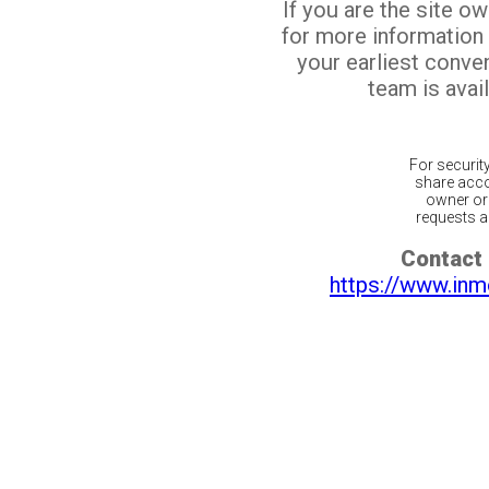
If you are the site o
for more information
your earliest conv
team is avail
For securit
share acco
owner or 
requests ar
Contact 
https://www.inm