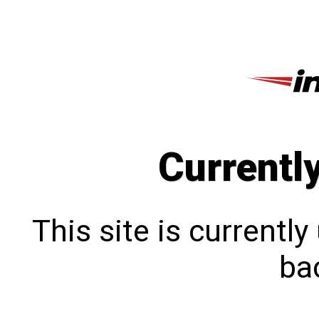
Currentl
This site is currentl
bac