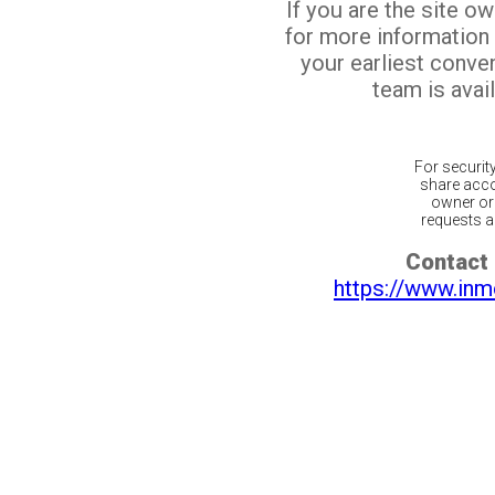
If you are the site o
for more information
your earliest conv
team is avail
For securit
share acco
owner or 
requests ar
Contact 
https://www.inm