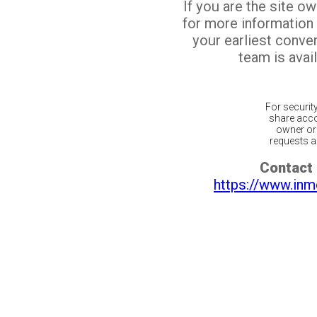
If you are the site o
for more information
your earliest conv
team is avail
For securit
share acco
owner or 
requests ar
Contact 
https://www.inm