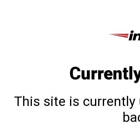
Currentl
This site is currentl
bac