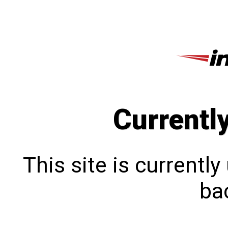
Currentl
This site is currentl
bac