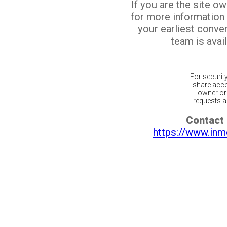
If you are the site o
for more information
your earliest conv
team is avail
For securit
share acco
owner or 
requests ar
Contact 
https://www.inm