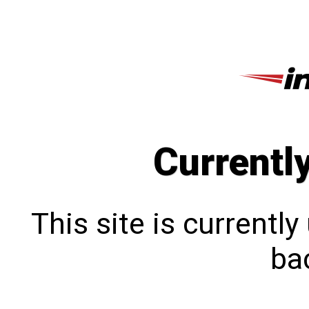
Currentl
This site is currentl
bac