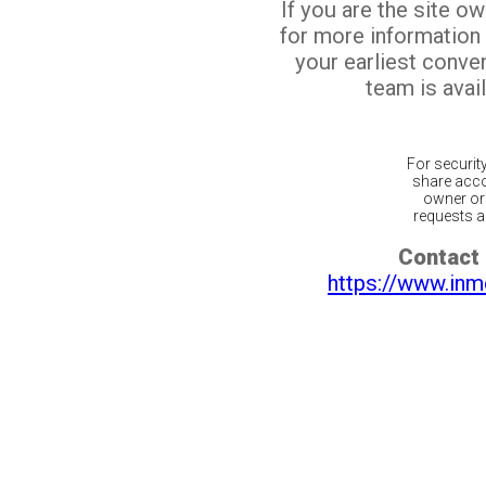
If you are the site o
for more information
your earliest conv
team is avail
For securit
share acco
owner or 
requests ar
Contact 
https://www.inm