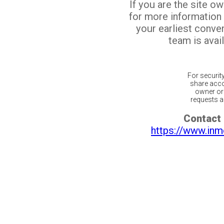
If you are the site o
for more information
your earliest conv
team is avail
For securit
share acco
owner or 
requests ar
Contact 
https://www.inm