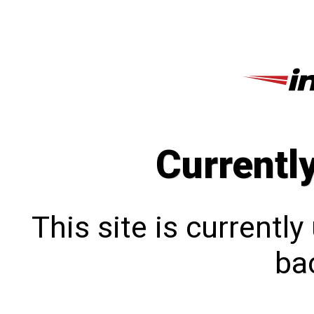
Currentl
This site is currentl
bac