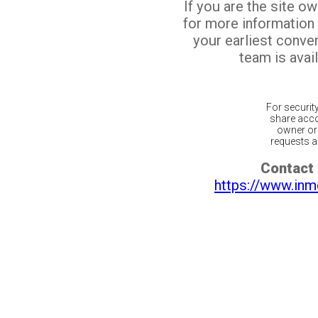
If you are the site o
for more information
your earliest conv
team is avail
For securit
share acco
owner or 
requests ar
Contact 
https://www.inm