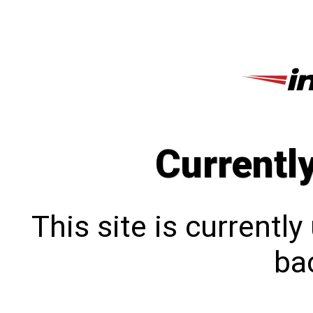
Currentl
This site is currentl
bac